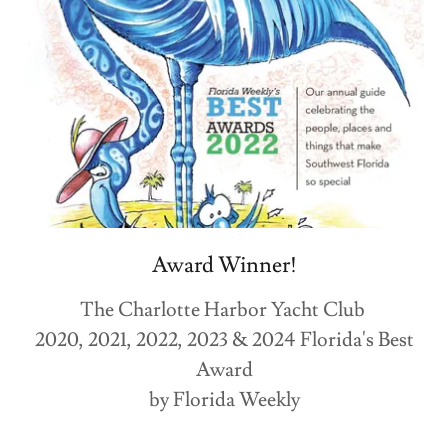
Award Winner!
The Charlotte Harbor Yacht Club
2020, 2021, 2022, 2023 & 2024 Florida's Best
Award
by Florida Weekly