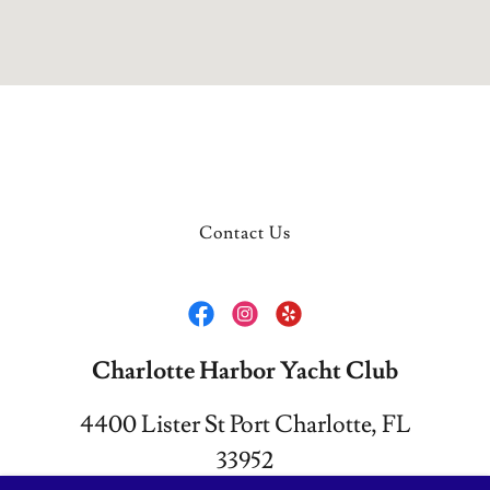
Contact Us
Charlotte Harbor Yacht Club
4400 Lister St Port Charlotte, FL
33952