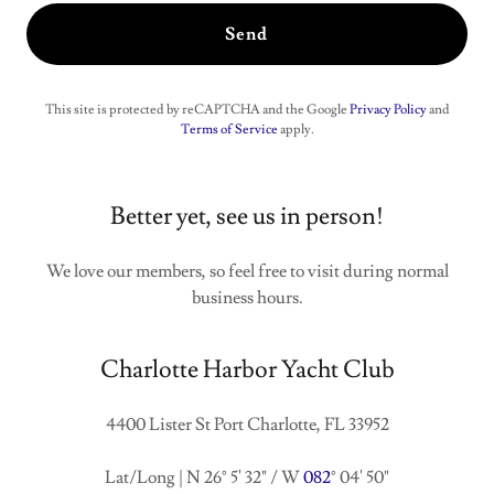
Send
This site is protected by reCAPTCHA and the Google
Privacy Policy
and
Terms of Service
apply.
Better yet, see us in person!
We love our members, so feel free to visit during normal
business hours.
Charlotte Harbor Yacht Club
4400 Lister St Port Charlotte, FL 33952
Lat/Long | N 26° 5' 32" / W
082
° 04' 50"