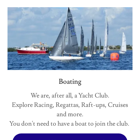
Boating
We are, after all, a Yacht Club.
Explore Racing, Regattas, Raft-ups, Cruises
and more.
You don't need to have a boat to join the club.