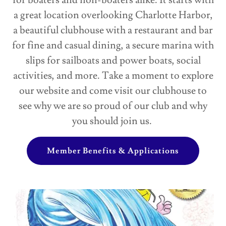
for boaters and non-boaters alike. It starts with
a great location overlooking Charlotte Harbor,
a beautiful clubhouse with a restaurant and bar
for fine and casual dining, a secure marina with
slips for sailboats and power boats, social
activities, and more. Take a moment to explore
our website and come visit our clubhouse to
see why we are so proud of our club and why
you should join us.
Member Benefits & Applications