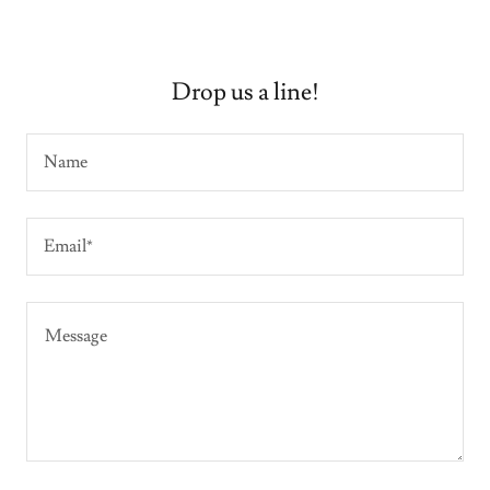
Drop us a line!
Name
Email*