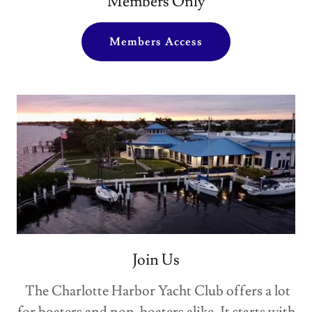
Members Only
Members Access
Join Us
The Charlotte Harbor Yacht Club offers a lot