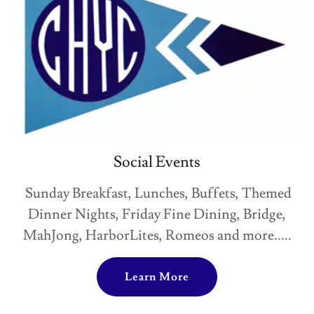
Social Events
Sunday Breakfast, Lunches, Buffets, Themed
Dinner Nights, Friday Fine Dining, Bridge,
MahJong, HarborLites, Romeos and more.....
Learn More