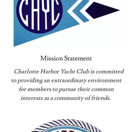
Mission Statement
Charlotte Harbor Yacht Club is committed
to providing an extraordinary environment
for members to pursue their common
interests as a community of friends.