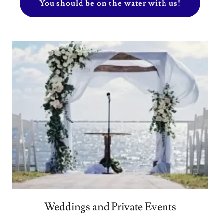
You should be on the water with us!
Weddings and Private Events