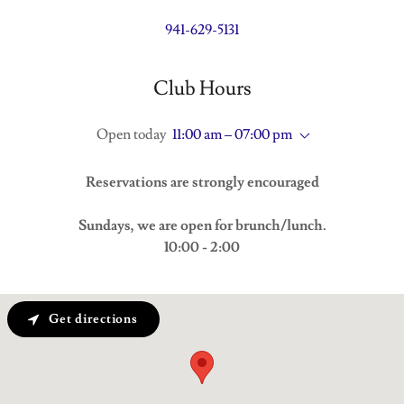
941-629-5131
Club Hours
Open today
11:00 am – 07:00 pm
Reservations are strongly encouraged
Sundays, we are open for brunch/lunch.
10:00 - 2:00
Get directions