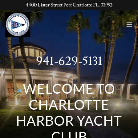
4400 Lister Street Port Charlotte FL. 33952
941-629-5131
WELCOME TO
CHARLOTTE
HARBOR YACHT