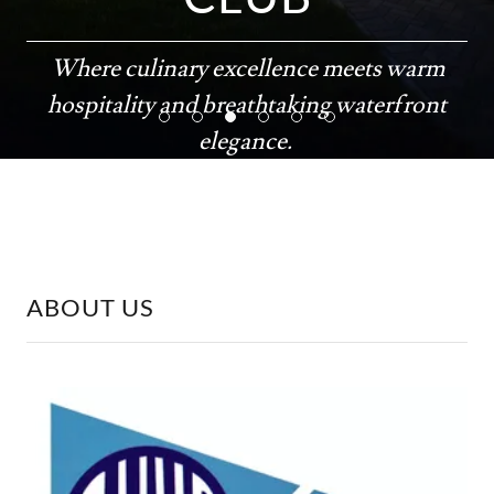
Where culinary excellence meets warm
hospitality and breathtaking waterfront
elegance.
26º57'45.17" N 82º04'52.23" W
ABOUT US