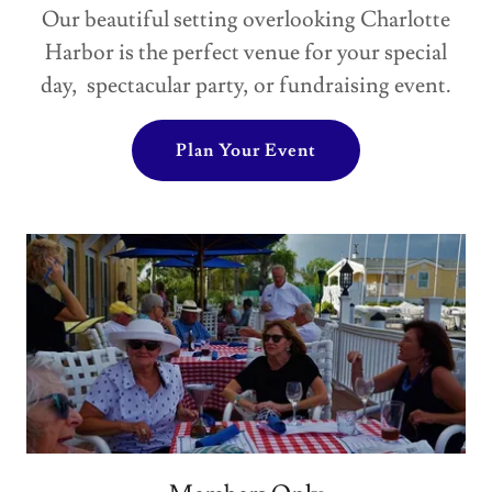
Our beautiful setting overlooking Charlotte
Harbor is the perfect venue for your special
day, spectacular party, or fundraising event.
Plan Your Event