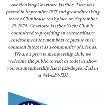
overlooking Charlotte Harbor. Title was
passed in September 1973 and groundbreaking
for the Clubhouse took place on September
19, 1974. Charlotte Harbor Yacht Club is
committed to providing an extraordinary
environment for members to pursue their
common interest as a community of friends.
We are a private membership club, we
welcome the public to visit us to let us show
you our membership has it privileges
.
Call us
at 941-629-5131