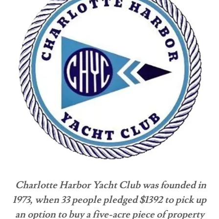
Charlotte Harbor Yacht Club was founded in
1973, when 33 people pledged $1392 to pick up
an option to buy a five-acre piece of property