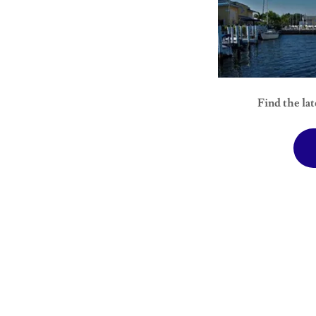
Find the lat