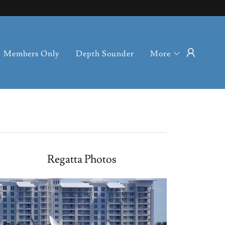
Members Only
Depth Sounder
More
Regatta Photos