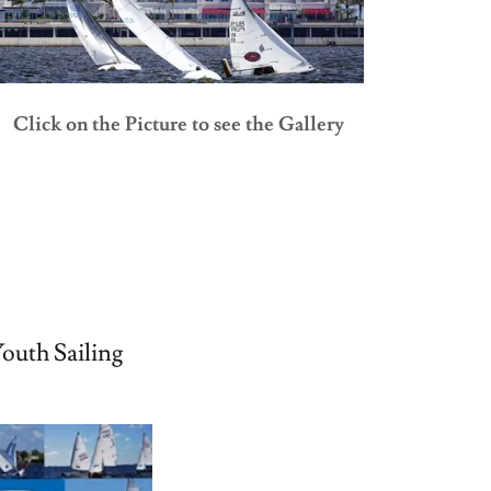
Click on the Picture to see the Gallery
outh Sailing