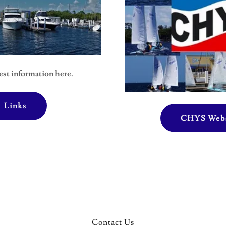
est information here.
Links
CHYS Webs
Contact Us