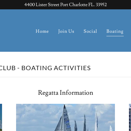
4400 Lister Street Port Charlotte FL. 33952
Home
Join Us
Social
Boating
LUB - BOATING ACTIVITIES
Regatta Information