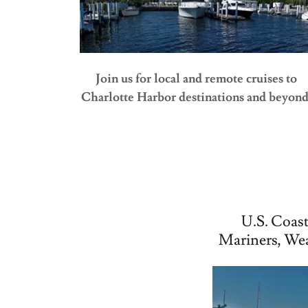
Join us for local and remote cruises to
Charlotte Harbor destinations and beyond
U.S. Coast
Mariners, We