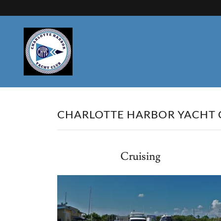
CHARLOTTE HARBOR YACHT C
Cruising