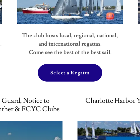
The club hosts local, regional, national,
and international regattas.
.
Come see the best of the best sail.
Select a Regatta
 Guard, Notice to
Charlotte Harbor Y
ather & FCYC Clubs