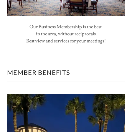
Our Business Membership is the best
in the area, without reciprocals.
Best view and services for your meetings!
MEMBER BENEFITS