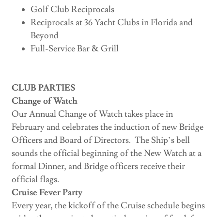
Golf Club Reciprocals
Reciprocals at 36 Yacht Clubs in Florida and
Beyond
Full-Service Bar & Grill
CLUB PARTIES
Change of Watch
Our Annual Change of Watch takes place in
February and celebrates the induction of new Bridge
Officers and Board of Directors. The Ship’s bell
sounds the official beginning of the New Watch at a
formal Dinner, and Bridge officers receive their
official flags.
Cruise Fever Party
Every year, the kickoff of the Cruise schedule begins