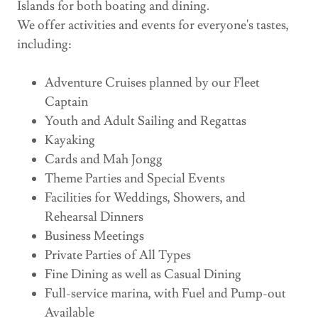
Islands for both boating and dining.
We offer activities and events for everyone's tastes,
including:
Adventure Cruises planned by our Fleet
Captain
Youth and Adult Sailing and Regattas
Kayaking
Cards and Mah Jongg
Theme Parties and Special Events
Facilities for Weddings, Showers, and
Rehearsal Dinners
Business Meetings
Private Parties of All Types
Fine Dining as well as Casual Dining
Full-service marina, with Fuel and Pump-out
Available