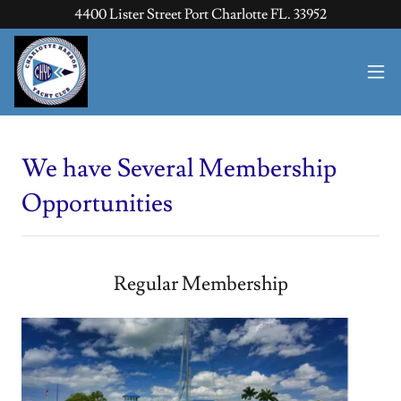
4400 Lister Street Port Charlotte FL. 33952
We have Several Membership
Opportunities
Regular Membership